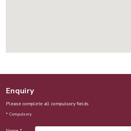
Enquiry
Please complete all compulsory fields
* Compulsory
Name *