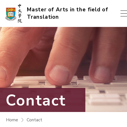
Skip
Master of Arts in the field of
Translation
to
content
(Press
enter)
Contact
Home
Contact