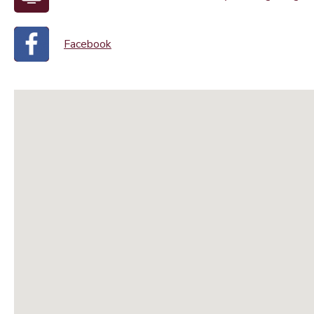
Facebook