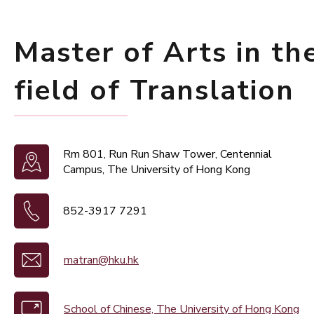
Master of Arts in th
field of Translation
Rm 801, Run Run Shaw Tower, Centennial
Campus, The University of Hong Kong
852-3917 7291
matran@hku.hk
School of Chinese, The University of Hong Kong