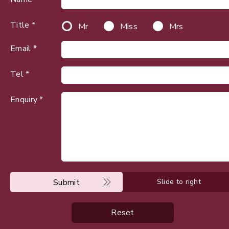
Title *
Mr
Miss
Mrs
Email *
Tel *
Enquiry *
Submit
Slide to right
Reset