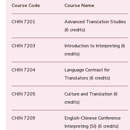
Course Code
Course Name
CHIN 7201
Advanced Translation Studies
(6 credits)
CHIN 7203
Introduction to Interpreting (6
credits)
CHIN 7204
Language Contrast for
Translators (6 credits)
CHIN 7205
Culture and Translation (6
credits)
CHIN 7209
English-Chinese Conference
Interpreting (SI) (6 credits)