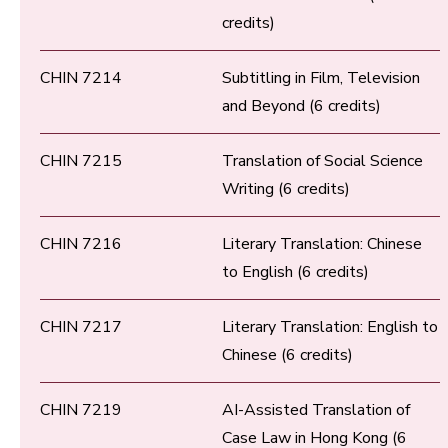
credits)
CHIN 7214
Subtitling in Film, Television
and Beyond (6 credits)
CHIN 7215
Translation of Social Science
Writing (6 credits)
CHIN 7216
Literary Translation: Chinese
to English (6 credits)
CHIN 7217
Literary Translation: English to
Chinese (6 credits)
CHIN 7219
AI-Assisted Translation of
Case Law in Hong Kong (6