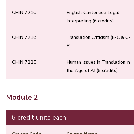
CHIN 7210
English-Cantonese Legal
Interpreting (6 credits)
CHIN 7218
Translation Criticism (E-C & C-
E)
CHIN 7225
Human Issues in Translation in
the Age of AI (6 credits)
Module 2
6 credit units each