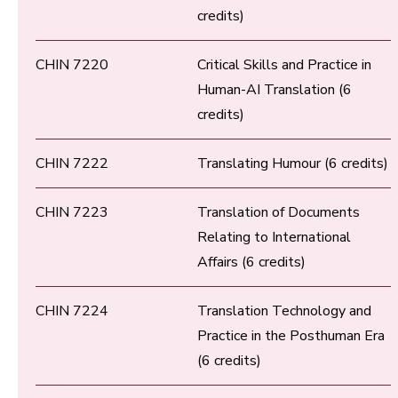
credits)
CHIN 7220
Critical Skills and Practice in
Human-AI Translation (6
credits)
CHIN 7222
Translating Humour (6 credits)
CHIN 7223
Translation of Documents
Relating to International
Affairs (6 credits)
CHIN 7224
Translation Technology and
Practice in the Posthuman Era
(6 credits)