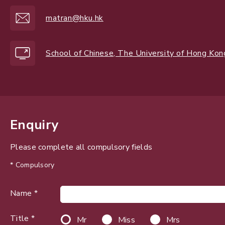
matran@hku.hk
School of Chinese, The University of Hong Kon
Enquiry
Please complete all compulsory fields
* Compulsory
Name *
Title *
Mr
Miss
Mrs