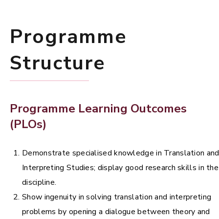
Programme
Structure
Programme Learning Outcomes
(PLOs)
Demonstrate specialised knowledge in Translation an
Interpreting Studies; display good research skills in the
discipline.
Show ingenuity in solving translation and interpreting
problems by opening a dialogue between theory and