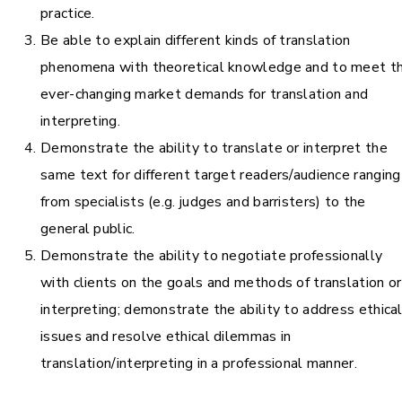
practice.
Be able to explain different kinds of translation
phenomena with theoretical knowledge and to meet t
ever-changing market demands for translation and
interpreting.
Demonstrate the ability to translate or interpret the
same text for different target readers/audience ranging
from specialists (e.g. judges and barristers) to the
general public.
Demonstrate the ability to negotiate professionally
with clients on the goals and methods of translation or
interpreting; demonstrate the ability to address ethica
issues and resolve ethical dilemmas in
translation/interpreting in a professional manner.