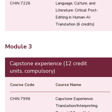
CHIN 7226
Language, Culture, and
Literature: Critical Post-
Editing in Human-AI
Translation (6 credits)
Module 3
Capstone experience (12 credit
units, compulsory)
Course Code
Course Name
CHIN 7996
Capstone Experience:
Translation/Interpreting