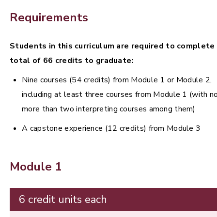
Requirements
Students in this curriculum are required to complete
total of 66 credits to graduate:
Nine courses (54 credits) from Module 1 or Module 2,
including at least three courses from Module 1 (with n
more than two interpreting courses among them)
A capstone experience (12 credits) from Module 3
Module 1
6 credit units each