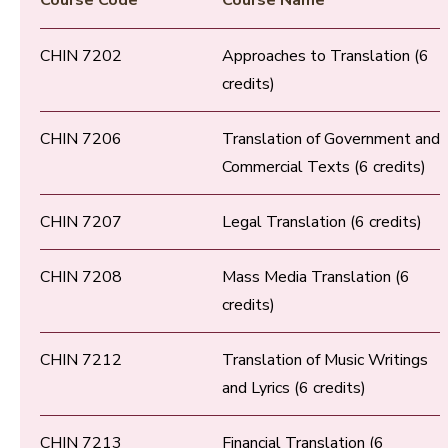
Course Code
Course Name
CHIN 7202
Approaches to Translation (6
credits)
CHIN 7206
Translation of Government and
Commercial Texts (6 credits)
CHIN 7207
Legal Translation (6 credits)
CHIN 7208
Mass Media Translation (6
credits)
CHIN 7212
Translation of Music Writings
and Lyrics (6 credits)
CHIN 7213
Financial Translation (6