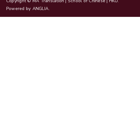
Copyright © MA Translation | School of Chinese | HKU.
Powered by
ANGLIA
.