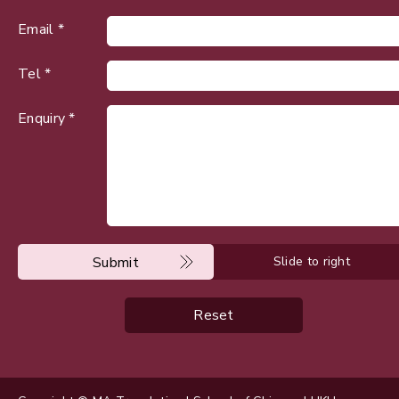
Email *
Tel *
Enquiry *
Submit
Slide to right
Reset