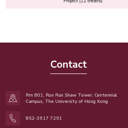
Project (12 credits)
Contact
Rm 801, Run Run Shaw Tower, Centennial
Campus, The University of Hong Kong
852-3917 7291