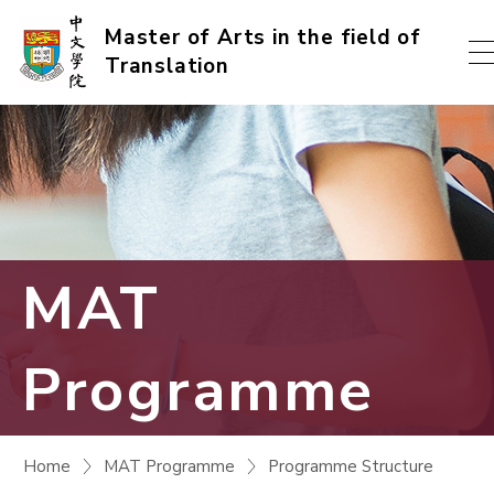
Skip
Master of Arts in the field of
Translation
to
content
(Press
enter)
MAT
Programme
Home
MAT Programme
Programme Structure