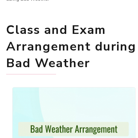
Class and Exam
Arrangement during
Bad Weather