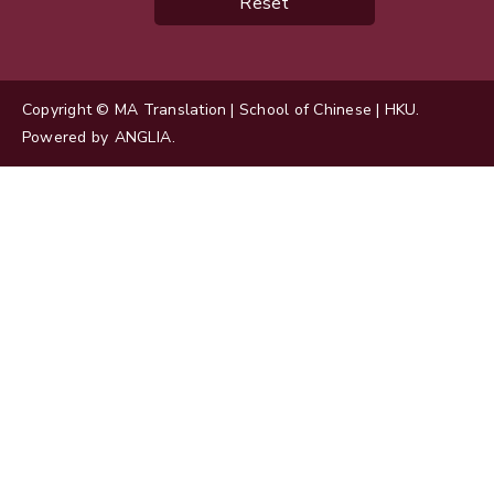
Reset
Copyright © MA Translation | School of Chinese | HKU.
Powered by
ANGLIA
.