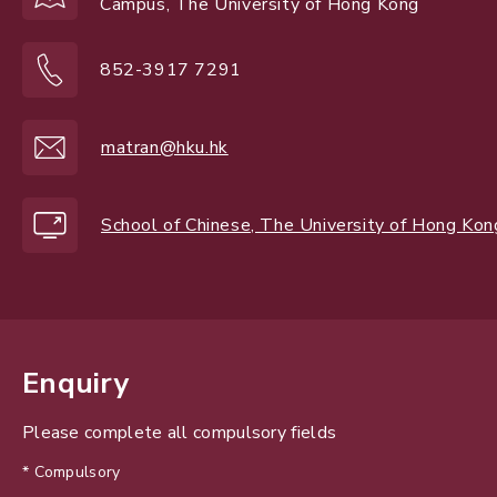
Campus, The University of Hong Kong
852-3917 7291
matran@hku.hk
School of Chinese, The University of Hong Kon
Enquiry
Please complete all compulsory fields
* Compulsory