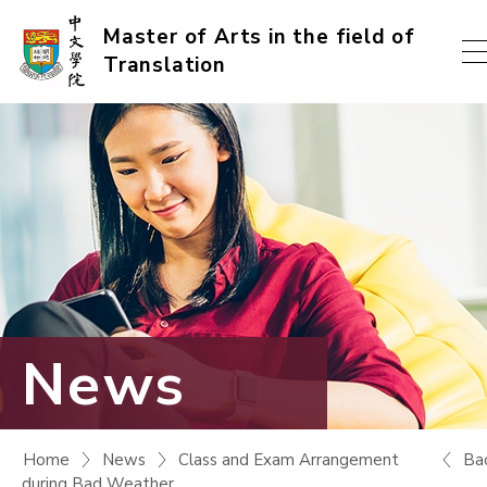
Skip
Master of Arts in the field of
Translation
to
content
(Press
enter)
News
Ba
Home
News
Class and Exam Arrangement
during Bad Weather