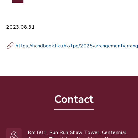
2023.08.31
https://handbook.hku.hk/tpg/2025/arrangement/arran
Contact
Rm 801, Run Run Shaw Tower, Centennial