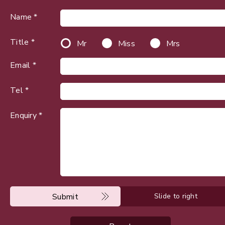
Name *
Title *
Mr
Miss
Mrs
Email *
Tel *
Enquiry *
Submit
Slide to right