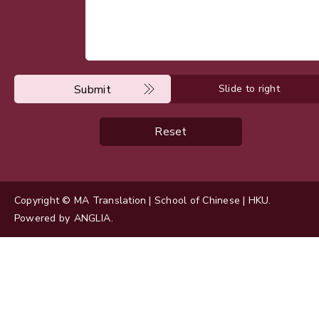
Submit
Slide to right
Reset
Copyright © MA Translation | School of Chinese | HKU.
Powered by
ANGLIA
.