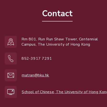
Contact
Rm 801, Run Run Shaw Tower, Centennial
Campus, The University of Hong Kong
852-3917 7291
matran@hku.hk
School of Chinese, The University of Hong Kon