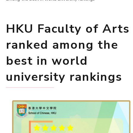
HKU Faculty of Arts
ranked among the
best in world
university rankings