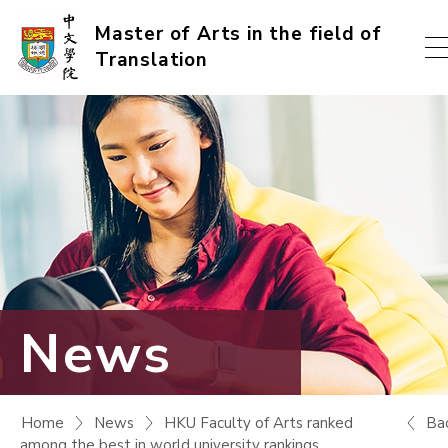
Skip
Master of Arts in the field of
Translation
to
content
(Press
enter)
News
Ba
Home
News
HKU Faculty of Arts ranked
among the best in world university rankings