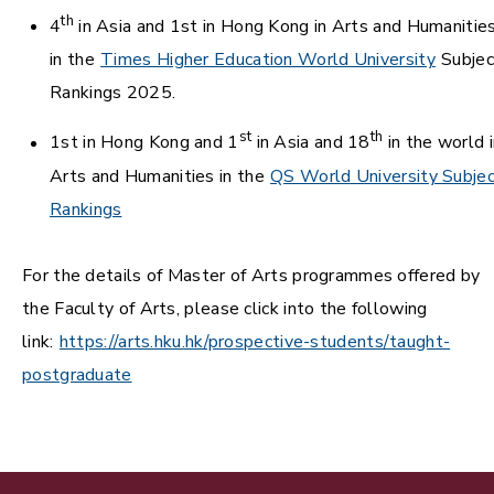
th
4
in Asia and 1st in Hong Kong in Arts and Humanitie
in the
Times Higher Education World University
Subjec
Rankings 2025.
st
th
1st in Hong Kong and 1
in Asia and 18
in the world i
Arts and Humanities in the
QS World University Subje
Rankings
For the details of Master of Arts programmes offered by
the Faculty of Arts, please click into the following
link:
https://arts.hku.hk/prospective-students/taught-
postgraduate