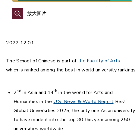
放大圖片
2022.12.01
The School of Chinese is part of
the Faculty of Arts
,
which is ranked among the best in world university rankings
nd
th
2
in Asia and 14
in the world for Arts and
Humanities in the
U.S. News & World Report
Best
Global Universities 2025, the only one Asian universit
to have made it into the top 30 this year among 250
universities worldwide.