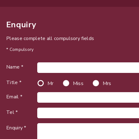
Enquiry
Please complete all compulsory fields
* Compulsory
Name *
Title *
Mr
Miss
Mrs
Email *
Tel *
Enquiry *