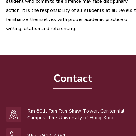
student who commits the offence may face disciplinary
action. It is the responsibility of all students at all levels 
familiarize themselves with proper academic practice of
writing, citation and referencing.
Contact
Rm 801, Run Run Shaw Tower, Centennial
Campus, The University of Hong Kong
852-3917 7291