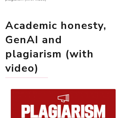
Academic honesty,
GenAI and
plagiarism (with
video)