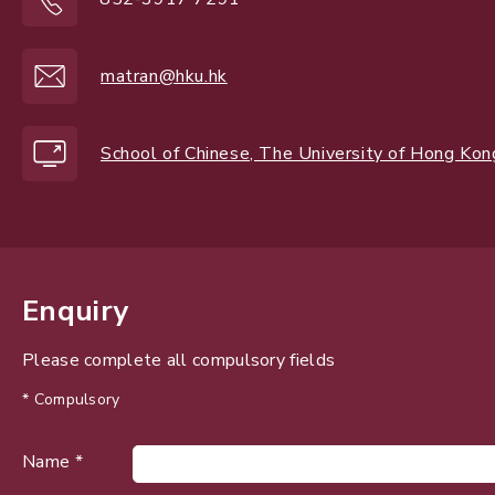
matran@hku.hk
School of Chinese, The University of Hong Kon
Enquiry
Please complete all compulsory fields
* Compulsory
Name *