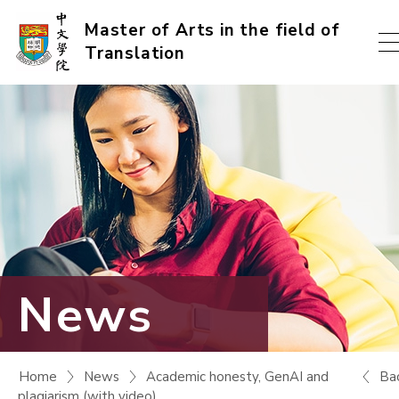
Skip
Master of Arts in the field of
Translation
to
content
(Press
enter)
News
Ba
Home
News
Academic honesty, GenAI and
plagiarism (with video)