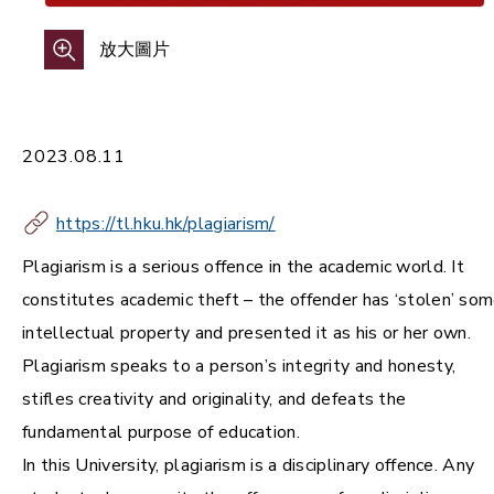
放大圖片
2023.08.11
https://tl.hku.hk/plagiarism/
Plagiarism is a serious offence in the academic world. It
constitutes academic theft – the offender has ‘stolen’ so
intellectual property and presented it as his or her own.
Plagiarism speaks to a person’s integrity and honesty,
stifles creativity and originality, and defeats the
fundamental purpose of education.
In this University, plagiarism is a disciplinary offence. Any