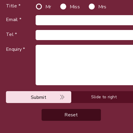
Title *
Mr
Miss
Mrs
Email *
Tel *
Enquiry *
Submit
Slide to right
Reset