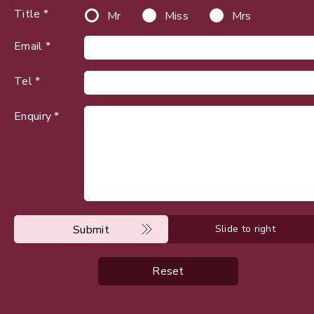
Title *
Mr
Miss
Mrs
Email *
Tel *
Enquiry *
Submit
Slide to right
Reset