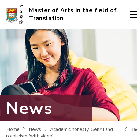
Skip
Master of Arts in the field of
Translation
to
content
(Press
enter)
News
Ba
Home
News
Academic honesty, GenAI and
plagiarism (with video)