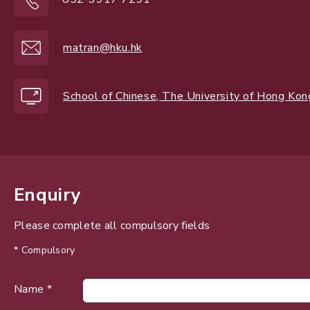
matran@hku.hk
School of Chinese, The University of Hong Kon
Enquiry
Please complete all compulsory fields
* Compulsory
Name *