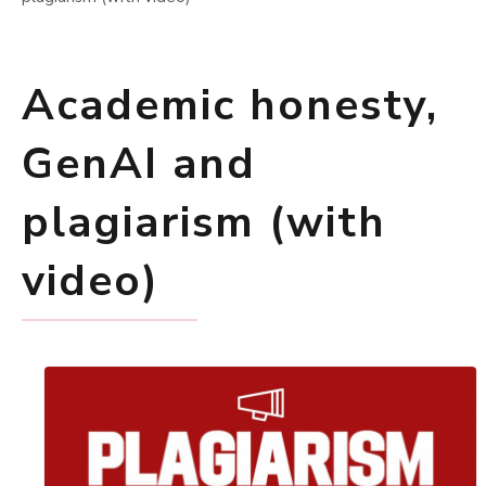
Academic honesty,
GenAI and
plagiarism (with
video)