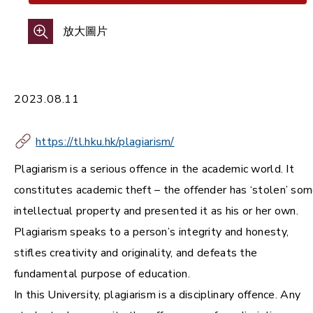
放大圖片
2023.08.11
https://tl.hku.hk/plagiarism/
Plagiarism is a serious offence in the academic world. It
constitutes academic theft – the offender has ‘stolen’ so
intellectual property and presented it as his or her own.
Plagiarism speaks to a person’s integrity and honesty,
stifles creativity and originality, and defeats the
fundamental purpose of education.
In this University, plagiarism is a disciplinary offence. Any