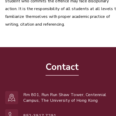
student who commits the offence may face disciplinary
action. It is the responsibility of all students at all levels 
familiarize themselves with proper academic practice of
writing, citation and referencing.
Contact
Rm 801, Run Run Shaw Tower, Centennial
Campus, The University of Hong Kong
852-3917 7291